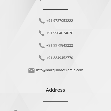
+91 9727053222
+91 9904034076
+91 9979843222
+91 8849452770
info@marquinaceramic.com
Address