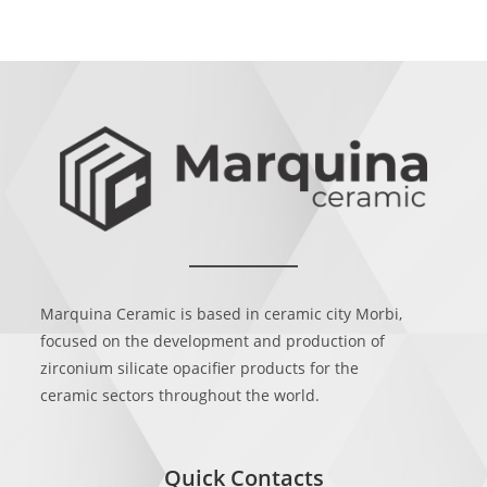
Marquina Ceramic is based in ceramic city Morbi,
focused on the development and production of
zirconium silicate opacifier products for the
ceramic sectors throughout the world.
Quick Contacts